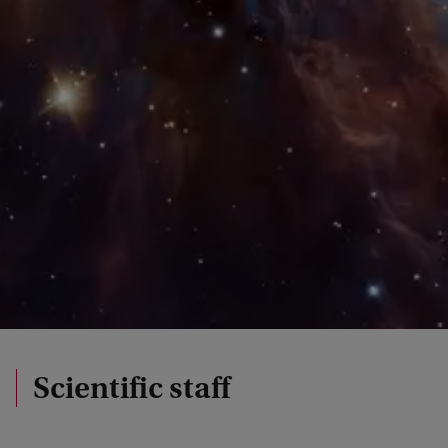
Scientific staff