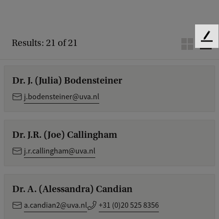
F
Results: 21 of 21
e
e
d
Dr. J. (Julia) Bodensteiner
b
a
j.bodensteiner@uva.nl
c
k
Dr. J.R. (Joe) Callingham
j.r.callingham@uva.nl
Dr. A. (Alessandra) Candian
a.candian2@uva.nl
+31 (0)20 525 8356