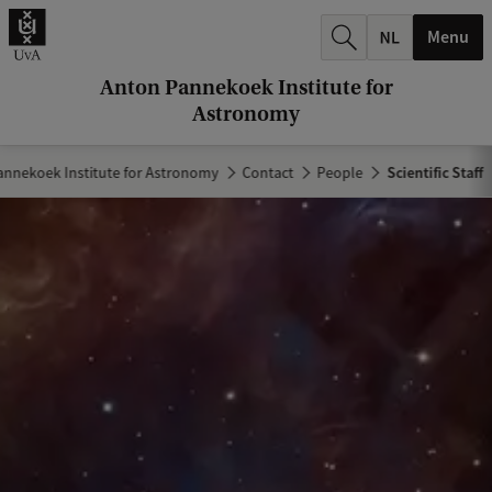
r
Menu
c
h
Anton Pannekoek Institute for
Astronomy
.
.
annekoek Institute for Astronomy
Contact
People
Scientific Staff
.