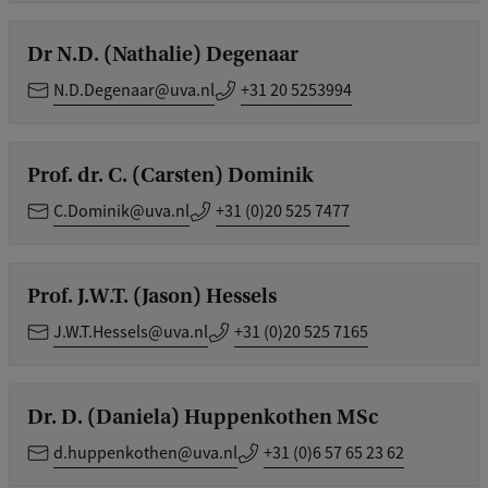
Dr N.D. (Nathalie) Degenaar
N.D.Degenaar@uva.nl
+31 20 5253994
Prof. dr. C. (Carsten) Dominik
C.Dominik@uva.nl
+31 (0)20 525 7477
Prof. J.W.T. (Jason) Hessels
J.W.T.Hessels@uva.nl
+31 (0)20 525 7165
Dr. D. (Daniela) Huppenkothen MSc
d.huppenkothen@uva.nl
+31 (0)6 57 65 23 62