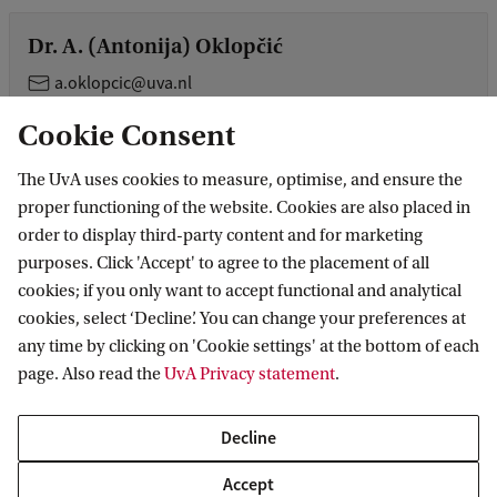
Dr. A. (Antonija) Oklopčić
a.oklopcic@uva.nl
Cookie Consent
Dr. Z. (Ziggy) Pleunis
The UvA uses cookies to measure, optimise, and ensure the
z.pleunis@uva.nl
+31205258626
proper functioning of the website. Cookies are also placed in
order to display third-party content and for marketing
purposes. Click 'Accept' to agree to the placement of all
Dr. O.J.G. (Oliver) Porth
cookies; if you only want to accept functional and analytical
cookies, select ‘Decline’. You can change your preferences at
o.j.g.porth@uva.nl
+31 (0)20 525 8347
any time by clicking on 'Cookie settings' at the bottom of each
page. Also read the
UvA Privacy statement
.
Dr. B.A. (Antonia) Rowlinson
Decline
B.A.Rowlinson@uva.nl
+31 (0)20 525 7491
Accept