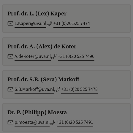
Prof. dr. L. (Lex) Kaper
L.Kaper@uva.nl
+31 (0)20 525 7474
Prof. dr. A. (Alex) de Koter
A.deKoter@uva.nl
+31 (0)20 525 7496
Prof. dr. S.B. (Sera) Markoff
S.B.Markoff@uva.nl
+31 (0)20 525 7478
Dr. P. (Philipp) Moesta
p.moesta@uva.nl
+31 (0)20 525 7491