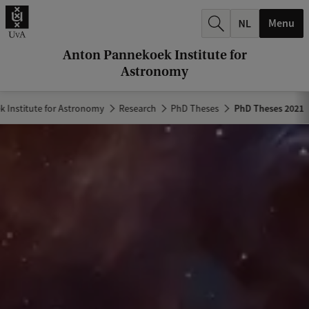
r
Menu
c
h
Anton Pannekoek Institute for
Astronomy
.
.
 Institute for Astronomy
Research
PhD Theses
PhD Theses 2021
.