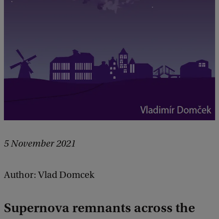
5 November 2021
Author: Vlad Domcek
Supernova remnants across the