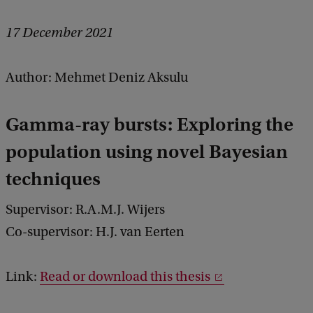
17 December 2021
Author: Mehmet Deniz Aksulu
Gamma-ray bursts: Exploring the
population using novel Bayesian
techniques
Supervisor: R.A.M.J. Wijers
Co-supervisor: H.J. van Eerten
Link:
Read or download this thesis