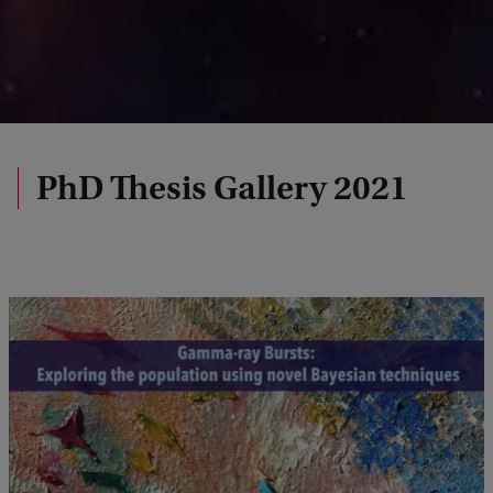
PhD Thesis Gallery 2021