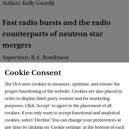
Author: Kelly Gourdji
Fast radio bursts and the radio
counterparts of neutron star
mergers
Supervisor: B.A. Rowlinson
Co-supervisor: R.A.M.J. Wijers
Cookie Consent
The UvA uses cookies to measure, optimise, and ensure the
Link:
Read or download this thesis
proper functioning of the website. Cookies are also placed in
order to display third-party content and for marketing
purposes. Click 'Accept' to agree to the placement of all
cookies; if you only want to accept functional and analytical
cookies, select ‘Decline’. You can change your preferences at
any time by clicking on 'Cookie settings' at the bottom of each