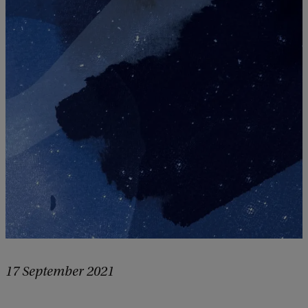
17 September 2021