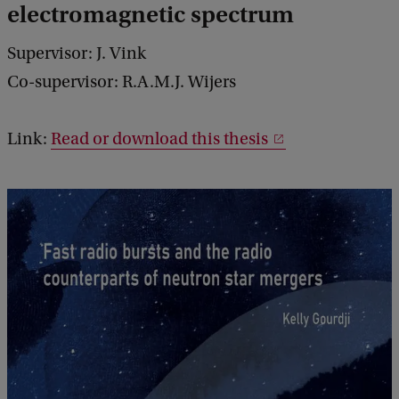
electromagnetic spectrum
Supervisor: J. Vink
Co-supervisor: R.A.M.J. Wijers
Link:
Read or download this thesis