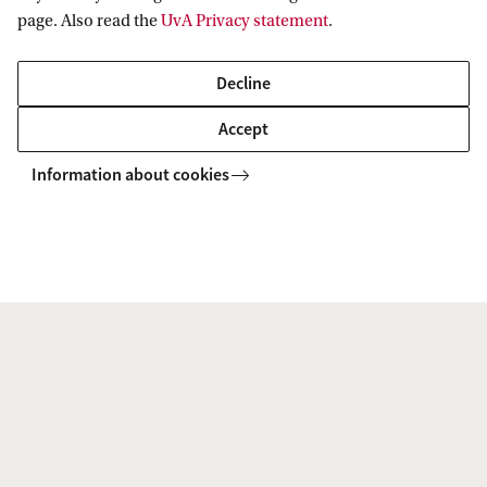
page. Also read the
UvA Privacy statement
.
Decline
Accept
Information about cookies