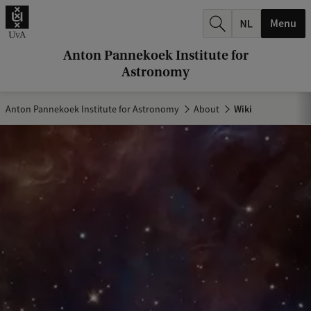
r
Menu
c
h
Anton Pannekoek Institute for
Astronomy
.
.
Anton Pannekoek Institute for Astronomy
About
Wiki
.