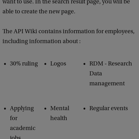
want to use. In the search result page, you will be
able to create the new page.
The API Wiki contains information for employees,
including information about :
30% ruling
Logos
RDM - Research
Data
management
Applying
Mental
Regular events
for
health
academic
jobs