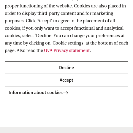
proper functioning of the website. Cookies are also placed in
FAQ - new
PhD/PD
Submitting to
order to display third-party content and for marketing
employees
council
MNRAS
purposes. Click 'Accept' to agree to the placement of all
cookies; if you only want to accept functional and analytical
cookies, select ‘Decline’. You can change your preferences at
For
Printer
Unemployment
any time by clicking on 'Cookie settings' at the bottom of each
page. Also read the
UvA Privacy statement
.
newcomers
setup
benefits
Decline
Heasoft
Printing at
VPN
Accept
API
Information about cookies
Job
Python
application
experience