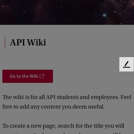
API Wiki
F
e
Go to the Wiki
e
d
b
The wiki is for all API students and employees. Feel
a
free to add any content you deem useful.
c
k
To create a new page, search for the title you will