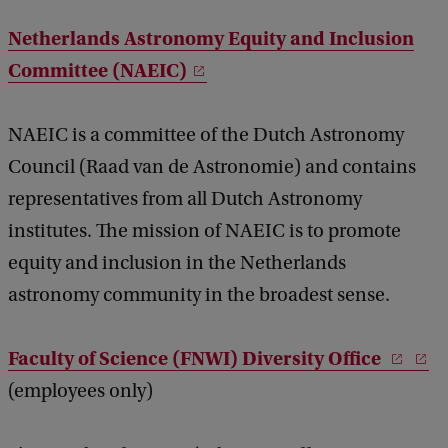
Netherlands Astronomy Equity and Inclusion
Committee (NAEIC)
NAEIC is a committee of the Dutch Astronomy
Council (Raad van de Astronomie) and contains
representatives from all Dutch Astronomy
institutes. The mission of NAEIC is to promote
equity and inclusion in the Netherlands
astronomy community in the broadest sense.
Faculty of Science (FNWI) Diversity Office
(employees only)