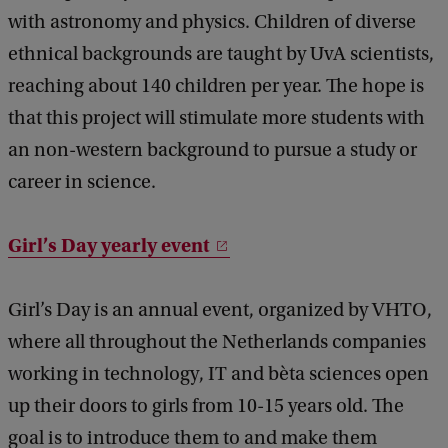
with astronomy and physics. Children of diverse
ethnical backgrounds are taught by UvA scientists,
reaching about 140 children per year. The hope is
that this project will stimulate more students with
an non-western background to pursue a study or
career in science.
Girl’s Day yearly event
Girl’s Day is an annual event, organized by VHTO,
where all throughout the Netherlands companies
working in technology, IT and bèta sciences open
up their doors to girls from 10-15 years old. The
goal is to introduce them to and make them