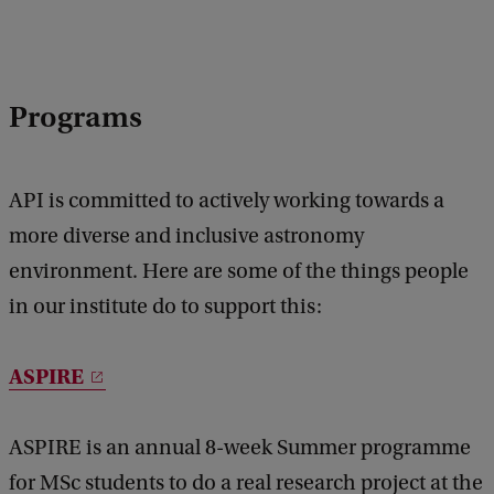
Programs
API is committed to actively working towards a
more diverse and inclusive astronomy
environment. Here are some of the things people
in our institute do to support this:
ASPIRE
ASPIRE is an annual 8-week Summer programme
for MSc students to do a real research project at the