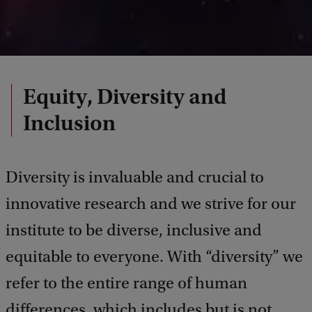
Equity, Diversity and
Inclusion
Diversity is invaluable and crucial to
innovative research and we strive for our
institute to be diverse, inclusive and
equitable to everyone. With “diversity” we
refer to the entire range of human
differences, which includes but is not