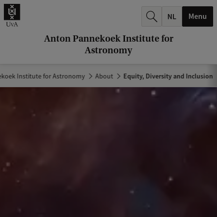
r
Menu
c
h
Anton Pannekoek Institute for
Astronomy
.
.
koek Institute for Astronomy
About
Equity, Diversity and Inclusion
.