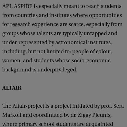
API. ASPIRE is especially meant to reach students
from countries and institutes where opportunities
for research experience are scarce, especially from
groups whose talents are typically untapped and
under-represented by astronomical institutes,
including, but not limited to: people of colour,
women, and students whose socio-economic
background is underprivileged.
ALTAIR
The Altair-project is a project initiated by prof. Sera
Markoff and coordinated by dr. Ziggy Pleunis,
where primary school students are acquainted