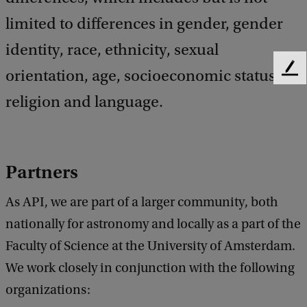
limited to differences in gender, gender
identity, race, ethnicity, sexual
orientation, age, socio­economic status,
F
e
religion and language.
e
d
b
a
c
Par
tners
k
As API, we are part of a larger community, both
nationally for astronomy and locally as a part of the
Faculty of Science at the University of Amsterdam.
We work closely in conjunction with the following
organizations: