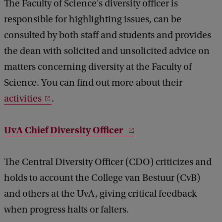
The Faculty of Science's diversity officer is
responsible for highlighting issues, can be
consulted by both staff and students and provides
the dean with solicited and unsolicited advice on
matters concerning diversity at the Faculty of
Science. You can find out more about their
activities
.
UvA Chief Diversity Officer
The Central Diversity Officer (CDO) criticizes and
holds to account the College van Bestuur (CvB)
and others at the UvA, giving critical feedback
when progress halts or falters.