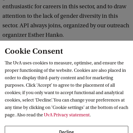
enthusiastic for careers in this sector, and to draw
attention to the lack of gender diversity in this
sector. API always joins, organized by our outreach
organizer Esther Hanko.
Cookie Consent
Resources
The UvA uses cookies to measure, optimise, and ensure the
The University of Amsterdam has put together
proper functioning of the website. Cookies are also placed in
several activities and resources related to the topic
order to display third-party content and for marketing
purposes. Click 'Accept' to agree to the placement of all
of Equity Diversity and Inclusion.
cookies; if you only want to accept functional and analytical
cookies, select ‘Decline’. You can change your preferences at
UvA Trainings
any time by clicking on 'Cookie settings' at the bottom of each
page. Also read the
UvA Privacy statement
.
Staff members who want to deepen their
Decline