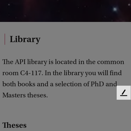
Library
The API library is located in the common
room C4-117. In the library you will find
both books and a selection of PhD and
Masters theses.
F
e
e
d
b
Theses
a