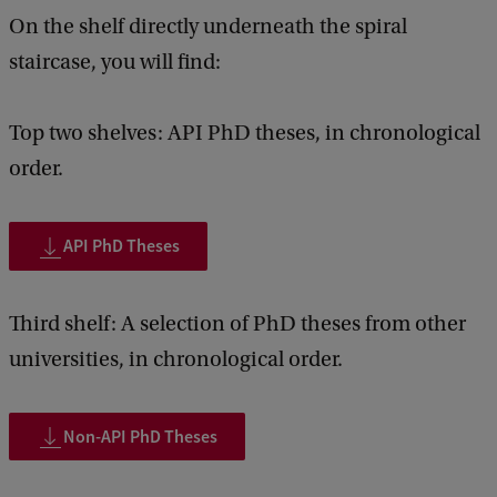
c
On the shelf directly underneath the spiral
k
staircase, you will find:
Top two shelves: API PhD theses, in chronological
order.
API PhD Theses
Third shelf: A selection of PhD theses from other
universities, in chronological order.
Non-API PhD Theses