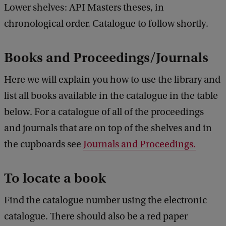
Lower shelves: API Masters theses, in
chronological order. Catalogue to follow shortly.
Books and Proceedings/Journals
Here we will explain you how to use the library and
list all books available in the catalogue in the table
below. For a catalogue of all of the proceedings
and journals that are on top of the shelves and in
the cupboards see
Journals and Proceedings.
To locate a book
Find the catalogue number using the electronic
catalogue. There should also be a red paper