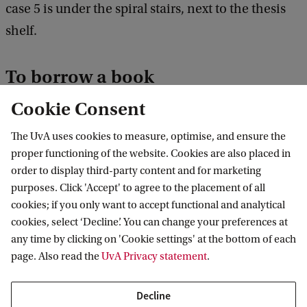
case 5 is under the spiral stairs, next to the thesis
shelf.
To borrow a book
Cookie Consent
Take a borrowing card from the large box (found
on top of the magazine racks). Fill out the card
The UvA uses cookies to measure, optimise, and ensure the
with the title of the book, the catalogue number,
proper functioning of the website. Cookies are also placed in
order to display third-party content and for marketing
your name and email address. Remove the book
purposes. Click 'Accept' to agree to the placement of all
from the shelf and put the card in its place.
cookies; if you only want to accept functional and analytical
cookies, select ‘Decline’. You can change your preferences at
To return a book
any time by clicking on 'Cookie settings' at the bottom of each
page. Also read the
UvA Privacy statement
.
Remove the borrowing card from the shelf and
replace the book in the correct location. Score out
Decline