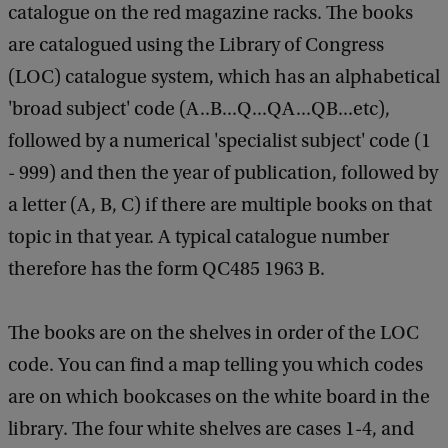
catalogue on the red magazine racks. The books
are catalogued using the Library of Congress
(LOC) catalogue system, which has an alphabetical
'broad subject' code (A..B...Q...QA...QB...etc),
followed by a numerical 'specialist subject' code (1
- 999) and then the year of publication, followed by
a letter (A, B, C) if there are multiple books on that
topic in that year. A typical catalogue number
therefore has the form QC485 1963 B.
The books are on the shelves in order of the LOC
code. You can find a map telling you which codes
are on which bookcases on the white board in the
library. The four white shelves are cases 1-4, and