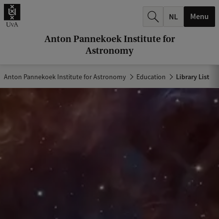
r
Menu
c
h
Anton Pannekoek Institute for
Astronomy
.
.
Anton Pannekoek Institute for Astronomy
Education
Library List
.