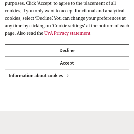
purposes. Click 'Accept' to agree to the placement of all
cookies; if you only want to accept functional and analytical
cookies, select ‘Decline’. You can change your preferences at
any time by clicking on 'Cookie settings' at the bottom of each
page. Also read the
UvA Privacy statement
.
Decline
Lunch Talks
Accept
Check the Lunch Talks
Information about cookies
Colloquia
More Colloquia