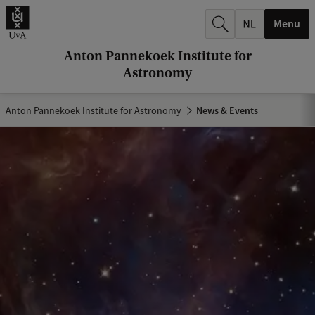
r
Menu
c
h
Anton Pannekoek Institute for
Astronomy
.
.
Anton Pannekoek Institute for Astronomy
News & Events
.