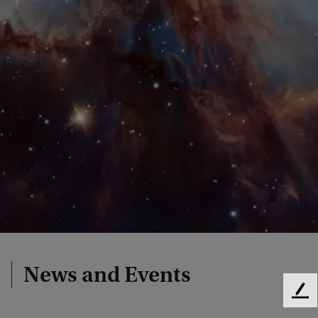
News and Events
F
e