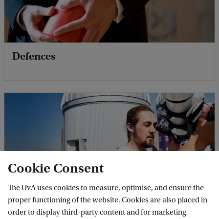
Defences
Cookie Consent
The UvA uses cookies to measure, optimise, and ensure the
Events
proper functioning of the website. Cookies are also placed in
order to display third-party content and for marketing