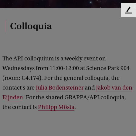
F
e
Colloquia
e
d
b
a
c
The API colloquium is a weekly event on
k
Wednesdays from 11:00-12:00 at Science Park 904
(room: C4.174). For the general colloquia, the
contact s are
Julia Bodensteiner
and
Jakob van den
Eijnden
. For the shared GRAPPA/API colloquia,
the contact is
Philipp Mösta
.