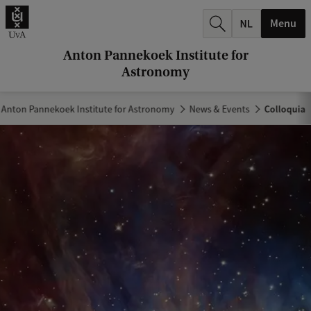
r
Menu
c
h
Anton Pannekoek Institute for
Astronomy
.
.
Anton Pannekoek Institute for Astronomy
News & Events
Colloquia
.