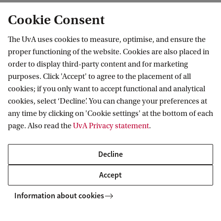
Cookie Consent
Results: 0 of 0
The UvA uses cookies to measure, optimise, and ensure the
No results found
proper functioning of the website. Cookies are also placed in
order to display third-party content and for marketing
purposes. Click 'Accept' to agree to the placement of all
cookies; if you only want to accept functional and analytical
cookies, select ‘Decline’. You can change your preferences at
any time by clicking on 'Cookie settings' at the bottom of each
page. Also read the
UvA Privacy statement
.
Decline
Accept
Anton Pannekoek Institute for Astronomy
News & Events
Colloquia
Information about cookies
Anton Pannekoek Institute for Astronomy