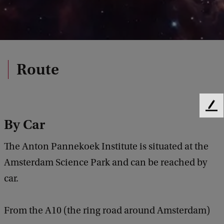
Route
F
By Car
e
e
d
The Anton Pannekoek Institute is situated at the
b
Amsterdam Science Park and can be reached by
a
c
car.
k
From the A10 (the ring road around Amsterdam)