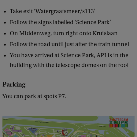
Take exit ‘Watergraafsmeer/s113’
Follow the signs labelled ‘Science Park’
On Middenweg, turn right onto Kruislaan
Follow the road until just after the train tunnel
You have arrived at Science Park, API is in the
building with the telescope domes on the roof
Parking
You can park at spots P7.