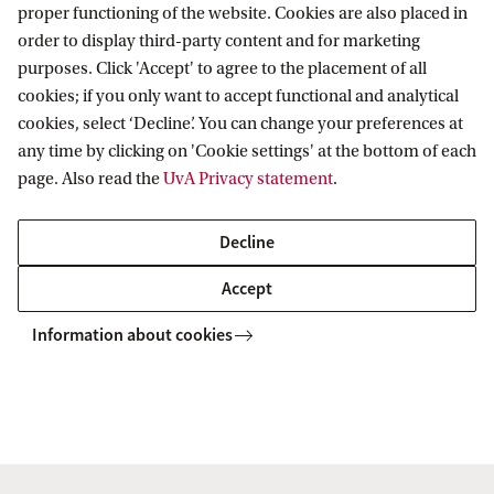
proper functioning of the website. Cookies are also placed in
order to display third-party content and for marketing
purposes. Click 'Accept' to agree to the placement of all
Train Schedule Station Science Park
cookies; if you only want to accept functional and analytical
cookies, select ‘Decline’. You can change your preferences at
any time by clicking on 'Cookie settings' at the bottom of each
page. Also read the
UvA Privacy statement
.
Tram
The best way to reach the Anton Pannekoek
Decline
Institute from the centre is to take Metro line #54
Accept
direction Gein from Waterlooplein and get off at
Information about cookies
Amstel Station. From there, take bus # 40 direction
Muiderpoort and get off at the 2nd stop at Science
Park.
Bus