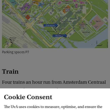
Parking spaces P7
Train
Four trains an hour run from Amsterdam Centraal
to Amsterdam Science Park.
Cookie Consent
Treinplanner NS
The UvA uses cookies to measure, optimise, and ensure the