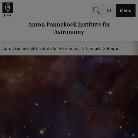
r
Menu
c
h
Anton Pannekoek Institute for
Astronomy
.
.
Anton Pannekoek Institute for Astronomy
Contact
Route
.