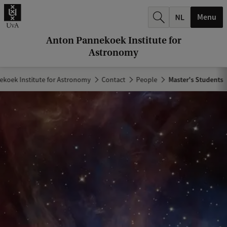
r
Menu
c
h
Anton Pannekoek Institute for
Astronomy
.
.
koek Institute for Astronomy
Contact
People
Master's Students
.