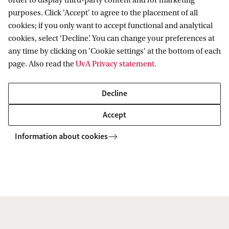
order to display third-party content and for marketing
purposes. Click 'Accept' to agree to the placement of all
found
here
cookies; if you only want to accept functional and analytical
cookies, select ‘Decline’. You can change your preferences at
any time by clicking on 'Cookie settings' at the bottom of each
page. Also read the
UvA Privacy statement
.
For a list of current Masters students, please
Decline
consult the below document.
Accept
2025 / 2026 Masters students
Information about cookies
koek Institute for Astronomy
Contact
People
Master's Students
Anton Pannekoek Institute for Astronomy