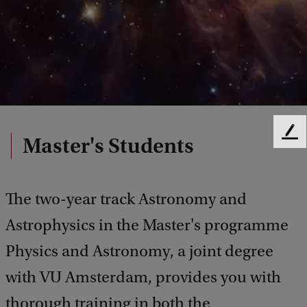
F
Master's Students
e
e
d
The two-year track Astronomy and
b
a
Astrophysics in the Master's programme
c
k
Physics and Astronomy, a joint degree
with VU Amsterdam, provides you with
thorough training in both the