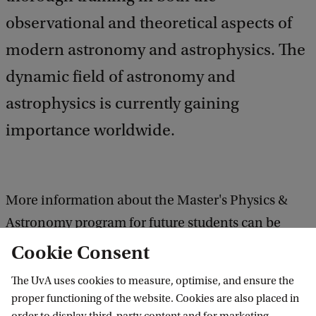
observational and theoretical aspects of
modern astronomy and astrophysics. The
dynamic field of astronomy and
astrophysics is currently gaining
importance worldwide.
More information about the Master's Physics &
Astronomy program for future students can be
found
here
Cookie Consent
The UvA uses cookies to measure, optimise, and ensure the
More information about the Master's Physics &
proper functioning of the website. Cookies are also placed in
Astromony programme for current students can be