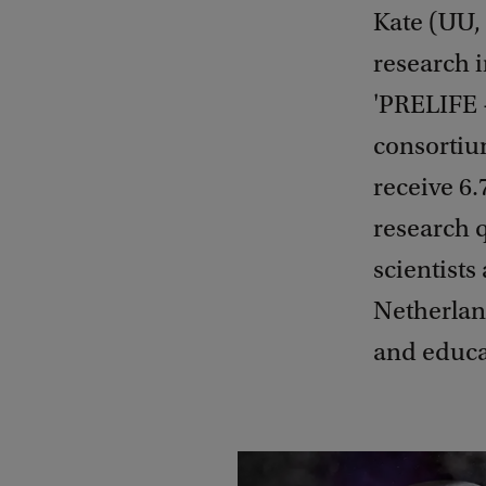
Kate (UU,
research i
'PRELIFE 
consortium
receive 6.
research q
scientists
Netherlan
and educa