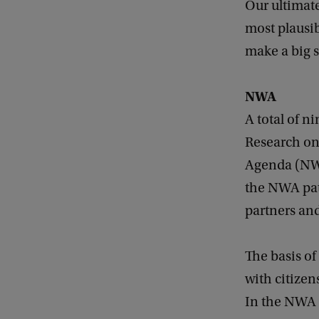
Our ultimate
most plausib
make a big s
NWA
A total of n
Research on
Agenda (NWA
the NWA pat
partners and
The basis of
with citizen
In the NWA p