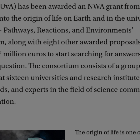
 UvA) has been awarded an NWA grant fro
nto the origin of life on Earth and in the uni
- Pathways, Reactions, and Environments'
, along with eight other awarded proposals,
7 million euros to start searching for answers
uestion. The consortium consists of a group
 at sixteen universities and research institute
ds, and experts in the field of science com
tion.
The origin of life is one 