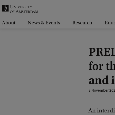
r
c
h
About
News & Events
Research
Educ
.
.
.
PREL
for t
and i
8 November 20
An interdi