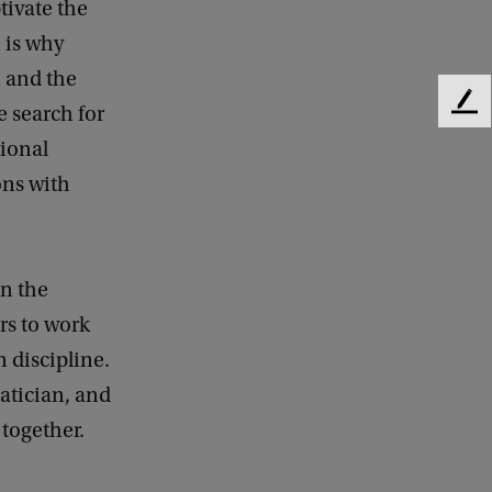
tivate the
 is why
n and the
e search for
F
e
ional
e
ons with
d
b
a
c
k
in the
rs to work
 discipline.
atician, and
together.