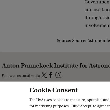
Governments,
and use know
through sci
involvement 
Source: Source: Astronomie
Anton Pannekoek Institute for Astro
Follow us on social media
Cookie Consent
Quick links
The UvA uses cookies to measure, optimise, and e
About
for marketing purposes. Click 'Accept' to agree to