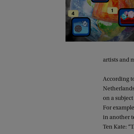
artists and
According to
Netherlands”
on a subject
For example
in another t
Ten Kate: “T