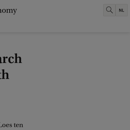
onomy
arch
th
Loes ten