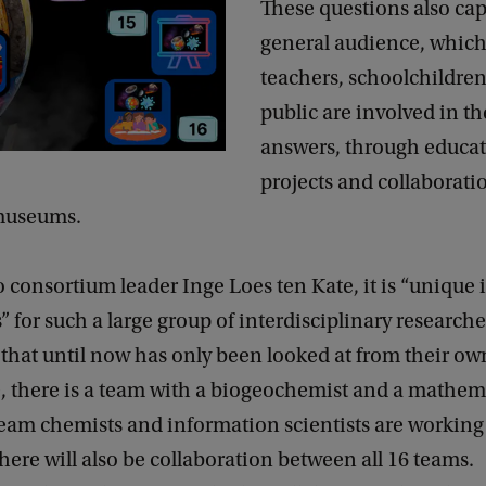
These questions also cap
general audience, which
teachers, schoolchildre
public are involved in th
answers, through educat
projects and collaborati
 museums.
 consortium leader Inge Loes ten Kate, it is “unique 
 for such a large group of interdisciplinary researche
 that until now has only been looked at from their own
, there is a team with a biogeochemist and a mathem
eam chemists and information scientists are working 
here will also be collaboration between all 16 teams.