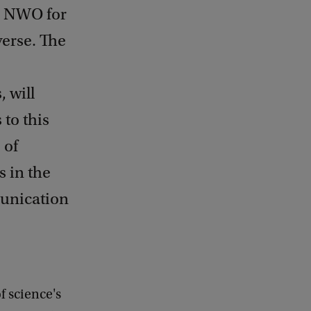
m NWO for
verse. The
 will
 to this
 of
s in the
munication
of science's