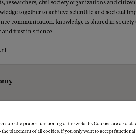
 researchers, civil society organizations and citize
ledge together to achieve scientific and societal im
ence communication, knowledge is shared in society 
and trust in science.
.nl
nomy
nsure the proper functioning of the website. Cookies are also plac
 the placement of all cookies; if you only want to accept functional 