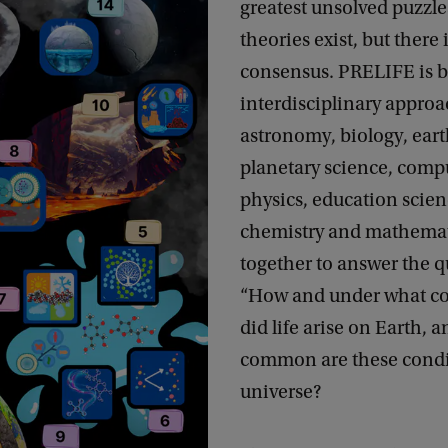
greatest unsolved puzzle
theories exist, but there 
consensus. PRELIFE is b
interdisciplinary appro
astronomy, biology, ear
planetary science, compu
physics, education scien
chemistry and mathemat
together to answer the q
“How and under what co
did life arise on Earth, 
common are these condi
universe?