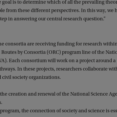
 goal is to determine which of all the prevailing theor
le from these different perspectives. In this way, we 
tep in answering our central research question.”
ine consortia are receiving funding for research withi
 Routes by Consortia (ORC) program line of the Nati
). Each consortium will work on a project around a
hways. In these projects, researchers collaborate wi
 civil society organizations.
 the creation and renewal of the National Science Ag
s.
rogram, the connection of society and science is ess