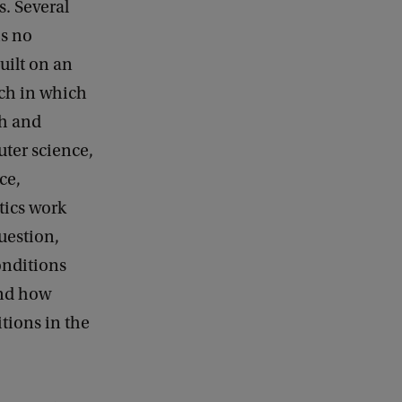
s. Several
is no
uilt on an
ach in which
th and
ter science,
ce,
ics work
uestion,
nditions
and how
tions in the