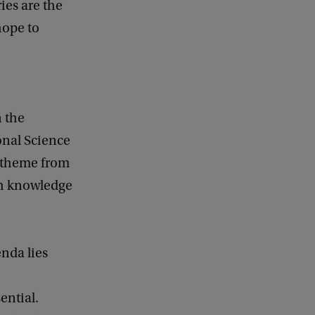
ies are the
hope to
n the
onal Science
 theme from
th knowledge
enda lies
ential.