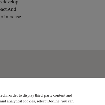
ns develop
pact.And
to increase
ed in order to display third-party content and
and analytical cookies, select ‘Decline’. You can