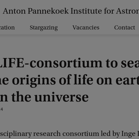
Anton Pannekoek Institute for Astr
ation
Stargazing
Vacancies
Contact
IFE-consortium to se
he origins of life on ear
n the universe
24
sciplinary research consortium led by Inge 