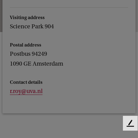
Visiting address
Science Park 904
Postal address
Postbus 94249
1090 GE Amsterdam
Contact details
r.roy@uva.nl
F
e