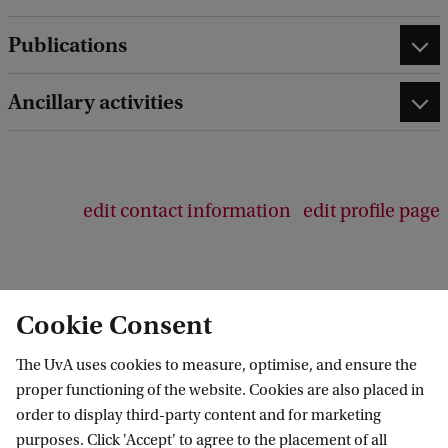
e
d
Publications
b
a
c
Ancillary activities
k
edit contact information
edit profile page
Cookie Consent
Anton Pannekoek Institute for Astronomy
The UvA uses cookies to measure, optimise, and ensure the
Follow us on social media
proper functioning of the website. Cookies are also placed in
order to display third-party content and for marketing
purposes. Click 'Accept' to agree to the placement of all