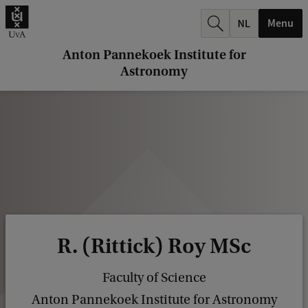
r
Menu
c
h
Anton Pannekoek Institute for
Astronomy
.
.
.
R. (Rittick) Roy MSc
Faculty of Science
Anton Pannekoek Institute for Astronomy