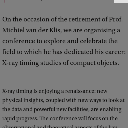
e
e
On the occasion of the retirement of Prof.
d
b
Michiel van der Klis, we are organising a
a
c
conference to explore and celebrate the
k
field to which he has dedicated his career:
X-ray timing studies of compact objects.
X-ray timing is enjoying a renaissance: new
physical insights, coupled with new ways to look at
the data and powerful new facilities, are enabling
rapid progress. The conference will focus on the
observational and theoretical aspects of the key