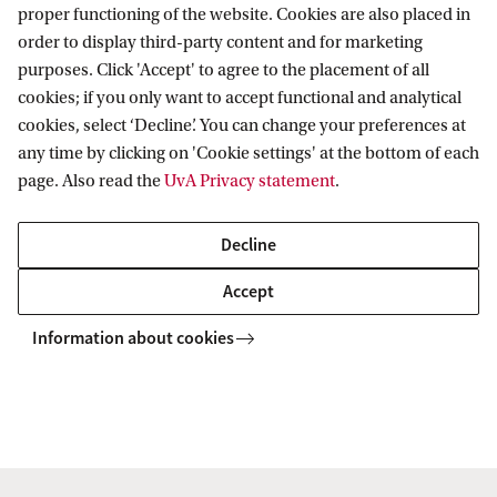
proper functioning of the website. Cookies are also placed in
X-ray reverberation mapping
order to display third-party content and for marketing
purposes. Click 'Accept' to agree to the placement of all
Multi-wavelength variability
cookies; if you only want to accept functional and analytical
New X-ray timing missions
cookies, select ‘Decline’. You can change your preferences at
Techniques and wider applications
any time by clicking on 'Cookie settings' at the bottom of each
page. Also read the
UvA Privacy statement
.
Important Dates
Decline
Abstract submission opens: early-March 2019
Accept
Abstract/Confirmation of Interest submission:
Information about cookies
April 15 2019
Programme released and final registration
opens: mid-May 2019
Final registration closes: end-July 2019