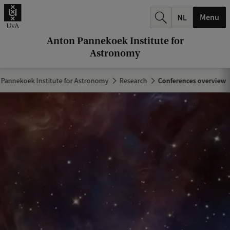
r
Menu
c
h
Anton Pannekoek Institute for
Astronomy
.
.
 Pannekoek Institute for Astronomy
Research
Conferences overview
.