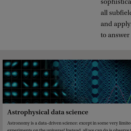
sophistic
all subfie
and apply
to answer 
Astrophysical data science
Astronomy is a data-driven science: except in some very limit
experiments on the universe! Instead, all we can do is observe