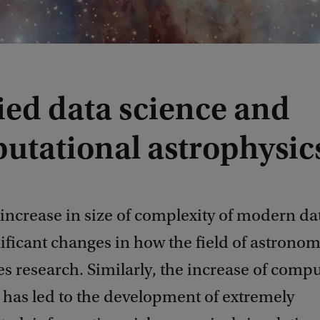
ied data science and
utational astrophysic
increase in size of complexity of modern dat
nificant changes in how the field of astrono
 research. Similarly, the increase of compu
 has led to the development of extremely