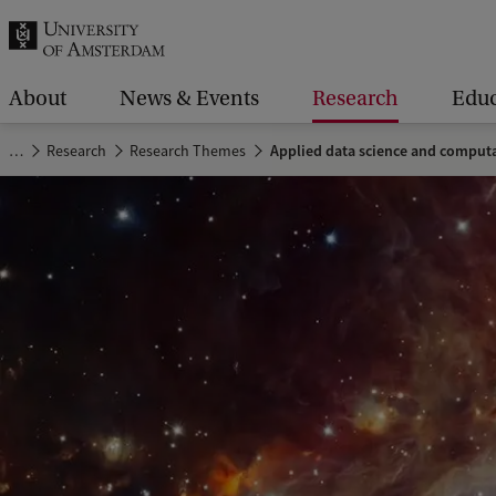
r
c
h
About
News & Events
Research
Educ
.
…
Research
Research Themes
Applied data science and computa
.
.