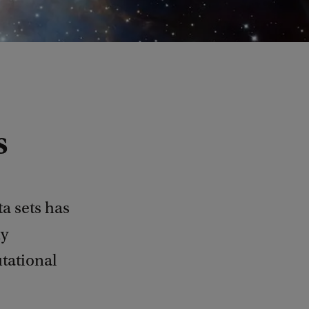
s
a sets has
my
tational