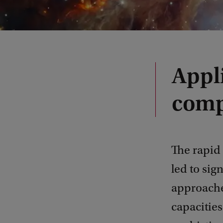
Appl
comp
The rapid 
led to sig
approaches
capacities