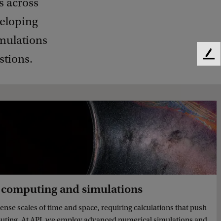
s across
veloping
mulations
stions.
F
e
e
d
b
a
c
k
 computing and simulations
nse scales of time and space, requiring calculations that push
mputing. At API, we employ advanced numerical simulations and