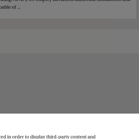
ble of ...
ed in order to display third-party content and