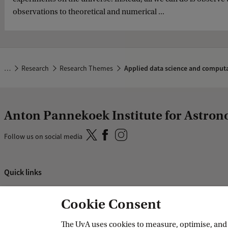
observations to theoretical and numerical ...
…
Research
Research Themes
Applied data science and computa
Anton Pannekoek Institute for Astro
Follow us on social media
Quick links
About
Cookie Consent
News and events
Vacancies
The UvA uses cookies to measure, optimise, and e