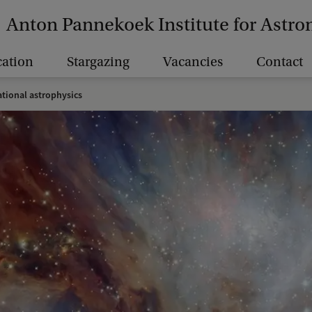
Anton Pannekoek Institute for Astr
ation
Stargazing
Vacancies
Contact
tional astrophysics