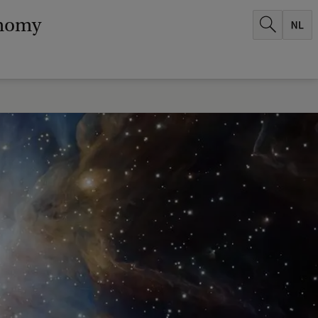
onomy