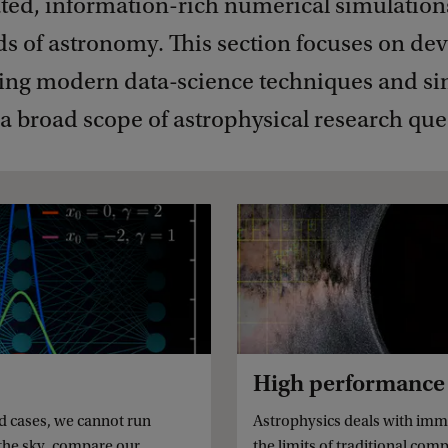
ated, information-rich numerical simulation
lds of astronomy. This section focuses on de
ing modern data-science techniques and si
a broad scope of astrophysical research que
High performance
ed cases, we cannot run
Astrophysics deals with imme
 the sky, compare our
the limits of traditional co