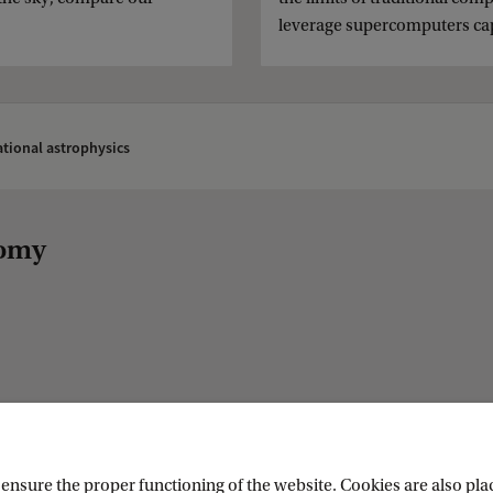
leverage supercomputers capa
tional astrophysics
nomy
nsure the proper functioning of the website. Cookies are also plac