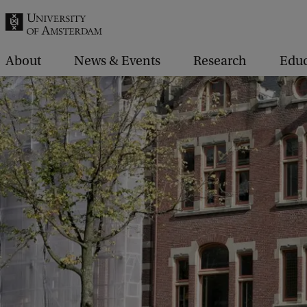
r
c
h
About
News & Events
Research
Educ
.
.
.