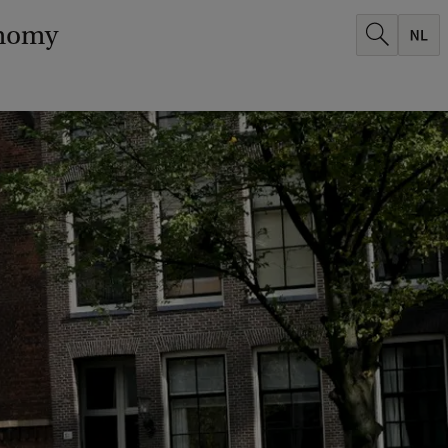
onomy