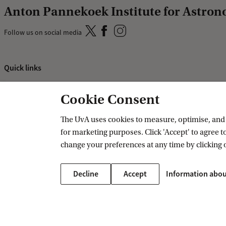
Anton Pannekoek Institute for Astro
Follow us on social media
Quick links
About
Cookie Consent
News and events
Vacancies
The UvA uses cookies to measure, optimise, and e
for marketing purposes. Click 'Accept' to agree to
Contact and location
change your preferences at any time by clicking 
Decline
Accept
Information abou