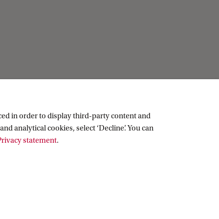
ed in order to display third-party content and
and analytical cookies, select ‘Decline’. You can
rivacy statement
.
Copyright UvA 2026
About this site
Privacy
Cookie settings