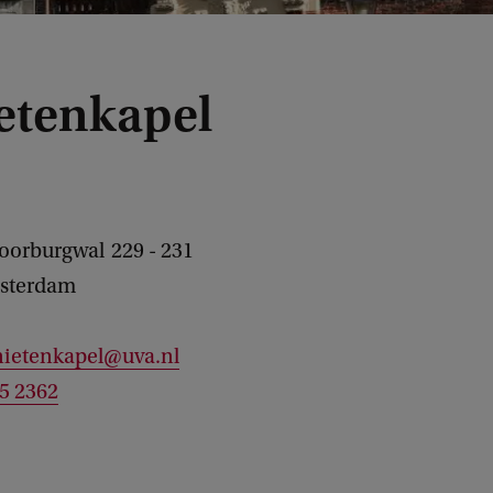
etenkapel
Voorburgwal
229 - 231
sterdam
nietenkapel@uva.nl
25 2362