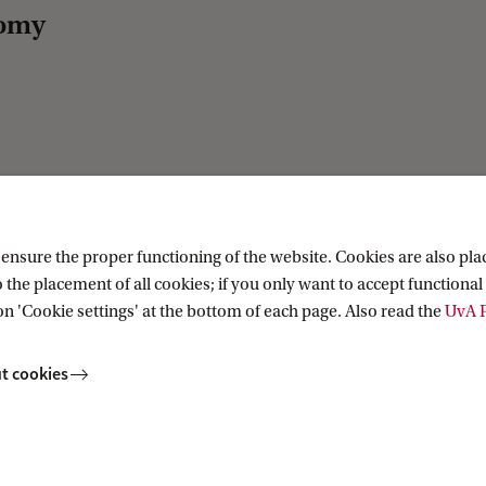
nomy
nsure the proper functioning of the website. Cookies are also plac
 the placement of all cookies; if you only want to accept functional 
on 'Cookie settings' at the bottom of each page. Also read the
UvA P
t cookies