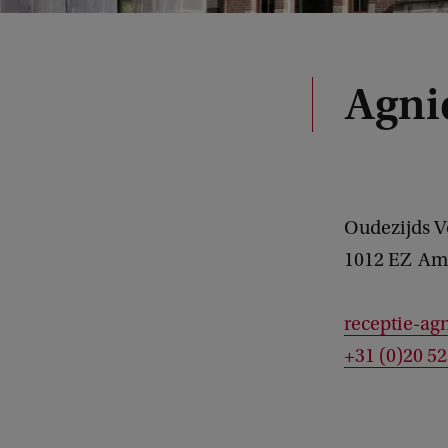
Agni
Oudezijds 
1012 EZ
Am
receptie-ag
+31 (0)20 5