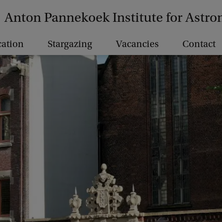
Anton Pannekoek Institute for Astr
ation
Stargazing
Vacancies
Contact