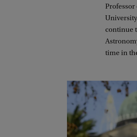
Professor
Universit
continue t
Astronomy
time in th