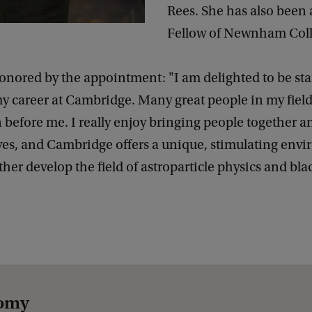
Rees. She has also been
Fellow of Newnham Coll
onored by the appointment: "I am delighted to be sta
y career at Cambridge. Many great people in my fiel
n before me. I really enjoy bringing people together a
ves, and Cambridge offers a unique, stimulating env
ther develop the field of astroparticle physics and bla
nomy