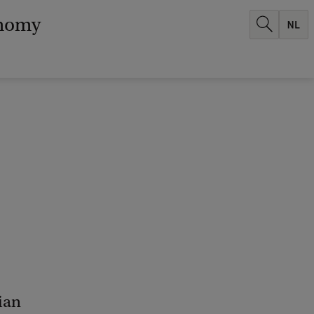
onomy
ian