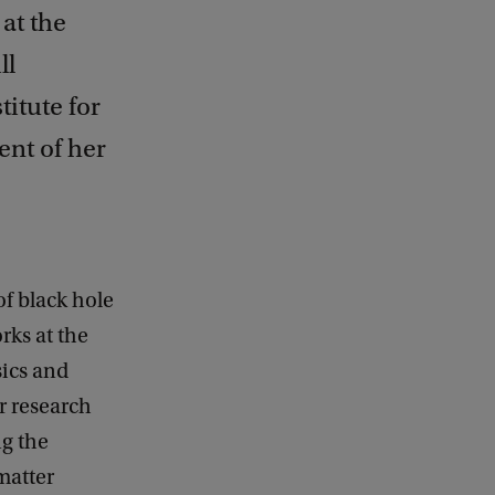
at the
ll
titute for
ent of her
of black hole
rks at the
sics and
r research
g the
matter