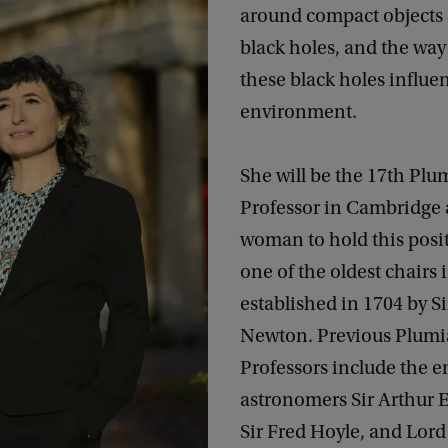
around compact objects 
black holes, and the way
these black holes influe
environment.
She will be the 17th Plu
Professor in Cambridge a
woman to hold this positi
one of the oldest chairs 
established in 1704 by Si
Newton. Previous Plum
Professors include the 
astronomers Sir Arthur 
Sir Fred Hoyle, and Lor