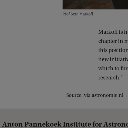
Prof Sera Markoff
Markoff is h
chapter in m
this positio
new initiati
which to fur
research."
Source: via astronomie.nl
Anton Pannekoek Institute for Astro