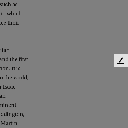
such as
 in which
nce their
mian
nd the first
F
on. It is
e
e
in the world,
d
r Isaac
b
a
ian
c
eminent
k
Eddington,
d Martin