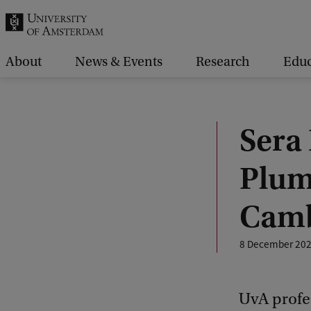
r
c
h
About
News & Events
Research
Educ
.
.
.
Sera
Plum
Camb
8 December 20
UvA profe