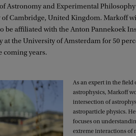
 of Astronomy and Experimental Philosophy 
y of Cambridge, United Kingdom. Markoff wi
o be affiliated with the Anton Pannekoek Ins
 at the University of Amsterdam for 50 perc
e coming years.
As an expert in the field 
astrophysics, Markoff wo
intersection of astrophy
astroparticle physics. He
focuses on understandin
extreme interactions of 