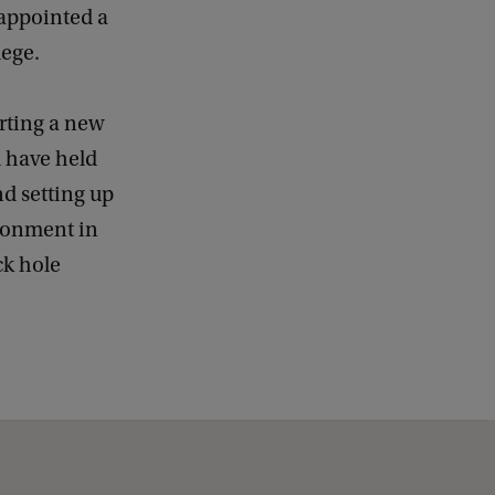
 appointed a
ege.
rting a new
d have held
nd setting up
ironment in
ck hole