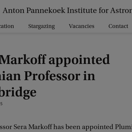
Anton Pannekoek Institute for Astr
ation
Stargazing
Vacancies
Contact
 Markoff appointed
ian Professor in
ridge
25
ssor Sera Markoff has been appointed Plum