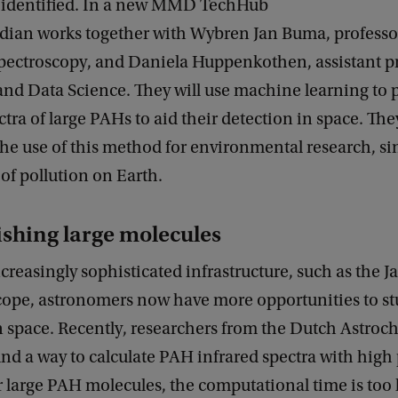
e identified. In a new MMD TechHub
ndian works together with Wybren Jan Buma, professo
pectroscopy, and Daniela Huppenkothen, assistant p
nd Data Science. They will use machine learning to p
ctra of large PAHs to aid their detection in space. They
the use of this method for environmental research, s
 of pollution on Earth.
ishing large molecules
creasingly sophisticated infrastructure, such as the
cope, astronomers now have more opportunities to s
n space. Recently, researchers from the Dutch Astroc
d a way to calculate PAH infrared spectra with high 
 large PAH molecules, the computational time is too 