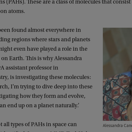
 (PAHs). These are a class of molecules that consist 
bon atoms.
een found almost everywhere in
ding regions where stars and planets
ight even have played a role in the
fe on Earth. This is why Alessandra
 assistant professor in
ry, is investigating these molecules:
rch, I'm trying to dive deep into these
tigating how they form and evolve,
can end up on a planet naturally.’
 all types of PAHs in space can
Alessandra Can