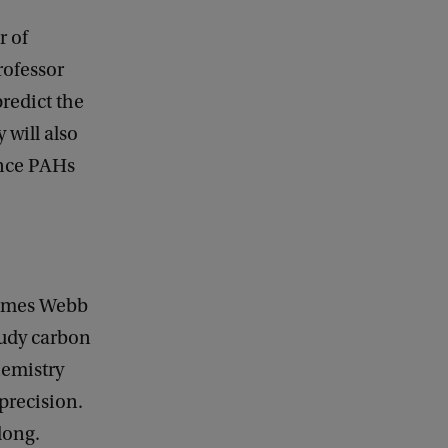
r of
rofessor
redict the
 will also
ince PAHs
 James Webb
tudy carbon
hemistry
precision.
long.