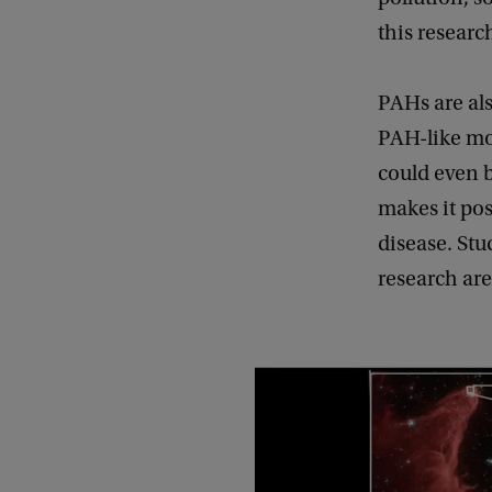
this researc
PAHs are als
PAH-like mo
could even b
makes it poss
disease. Stu
research are