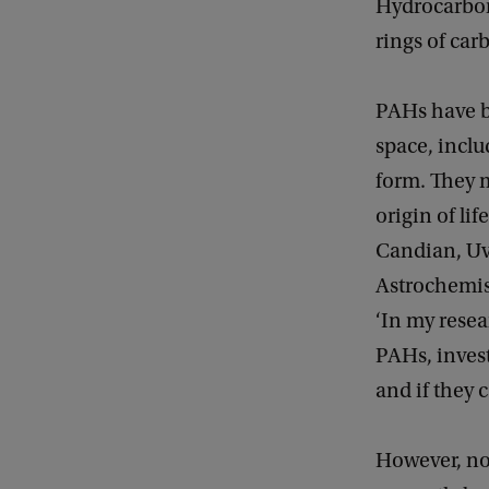
Hydrocarbons
rings of car
PAHs have b
space, inclu
form. They m
origin of li
Candian, UvA
Astrochemist
‘In my resea
PAHs, inves
and if they 
However, not