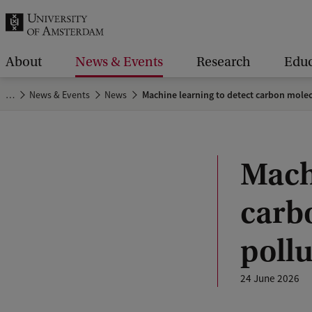
r
c
h
About
News & Events
Research
Educ
.
…
News & Events
News
Machine learning to detect carbon molecu
.
.
Mach
carb
pollu
24 June 2026