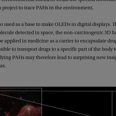
h project to trace PAHs in the environment.
o used as a base to make OLEDs in digital displays. T
lecule detected in space, the non-carcinogenic 3D fu
e applied in medicine as a carrier to encapsulate dru
ible to transport drugs to a specific part of the body t
dying PAHs may therefore lead to surprising new insi
as.