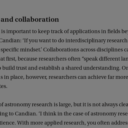
 and collaboration
t is important to keep track of applications in fields 
andian: ‘If you want to do interdisciplinary researc
 specific mindset.’ Collaborations across disciplines 
at first, because researchers often “speak different lan
o build trust and establish a shared understanding. O
s in place, however, researchers can achieve far more
es.
f astronomy research is large, but it is not always cle
ding to Candian. ‘I think in the case of astronomy resea
tience. With more applied research, you often address