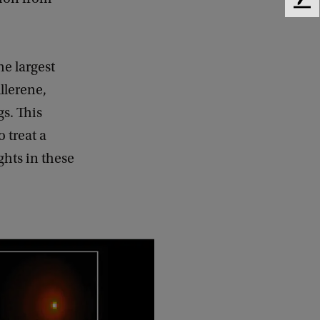
F
e
e
d
he largest
b
a
llerene,
c
gs. This
k
o treat a
ghts in these