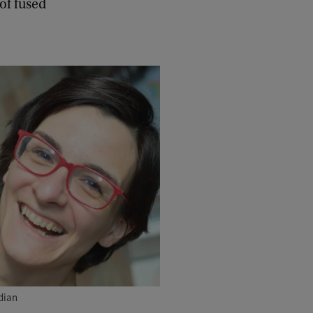
of fused
dian