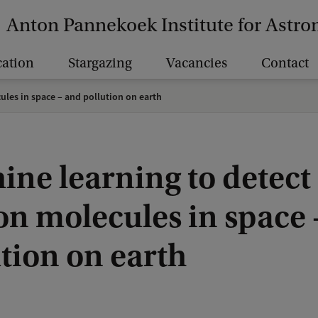
Anton Pannekoek Institute for Astr
ation
Stargazing
Vacancies
Contact
les in space – and pollution on earth
ine learning to detect
on molecules in space 
tion on earth