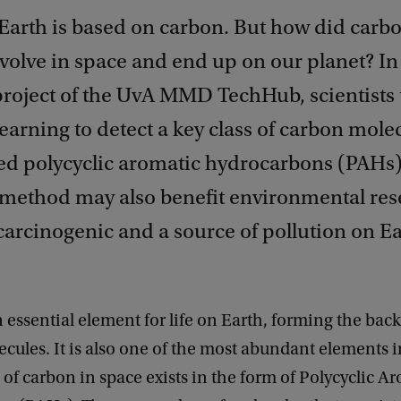
n Earth is based on carbon. But how did carb
volve in space and end up on our planet? In
project of the UvA MMD TechHub, scientists
arning to detect a key class of carbon mole
led polycyclic aromatic hydrocarbons (PAHs)
 method may also benefit environmental res
arcinogenic and a source of pollution on Ea
 essential element for life on Earth, forming the back
cules. It is also one of the most abundant elements i
f carbon in space exists in the form of Polycyclic A