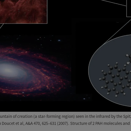
tain of creation (a star-forming region) seen in the infrared by the Spi
Doucet et al, A&A 470, 625–631 (2007). Structure of 2 PAH molecules and o