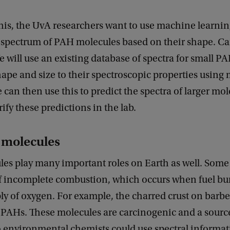
his, the UvA researchers want to use machine learnin
d spectrum of PAH molecules based on their shape. C
e will use an existing database of spectra for small PA
ape and size to their spectroscopic properties using
 can then use this to predict the spectra of larger mol
rify these predictions in the lab.
e molecules
es play many important roles on Earth as well. Some
f incomplete combustion, which occurs when fuel bur
ply of oxygen. For example, the charred crust on bar
PAHs. These molecules are carcinogenic and a source
o environmental chemists could use spectral informa