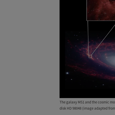
The galaxy M51 and the cosmic moun
disk HD 98048 (image adapted from 