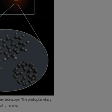
tzer telescope. The protoplanetary
f fullerene.