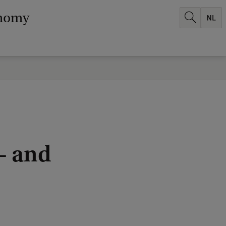
onomy
– and