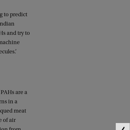
g to predict
andian
Hs and try to
 machine
ecules.’
 PAHs are a
ns in a
bequed meat
 of air
tion from