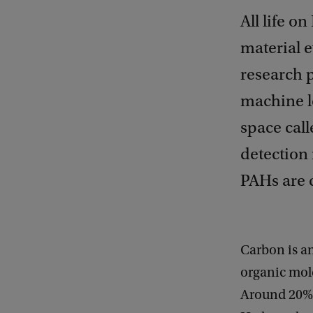
All life o
material e
research 
machine le
space cal
detection
PAHs are c
Carbon is an
organic mole
Around 20% o