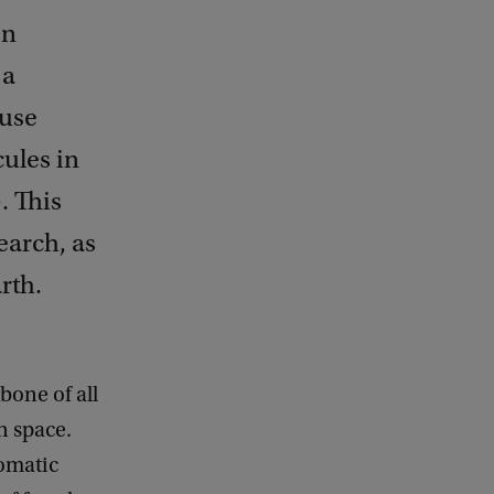
on
 a
 use
cules in
. This
earch, as
rth.
bone of all
n space.
romatic