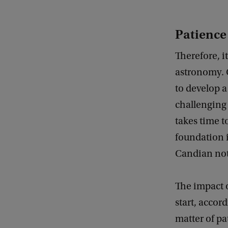
Patience
Therefore, i
astronomy. C
to develop a
challenging 
takes time t
foundation i
Candian not
The impact o
start, accor
matter of pa