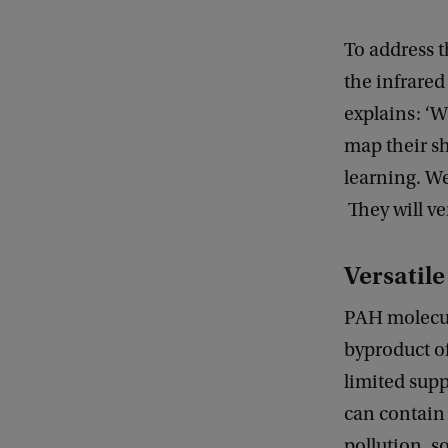
To address t
the infrare
explains: ‘W
map their sh
learning. We
They will ve
Versatil
PAH molecul
byproduct o
limited sup
can contain 
pollution, s