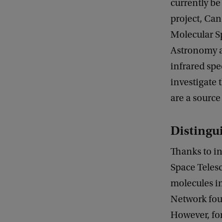
currently b
project, Ca
Molecular S
Astronomy a
infrared spe
investigate 
are a source
Distingu
Thanks to in
Space Teles
molecules i
Network foun
However, for