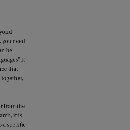
beyond
h, you need
can be
guages”. It
nce that
 together,
ar from the
rch, it is
 a specific